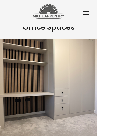
Office Spaces